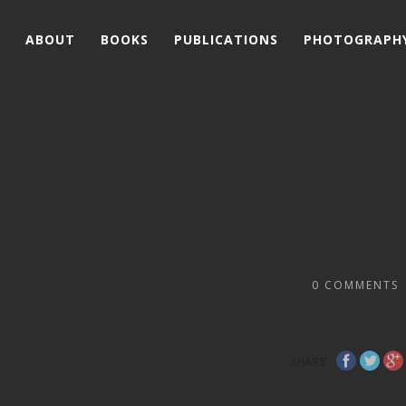
ABOUT
BOOKS
PUBLICATIONS
PHOTOGRAPH
0
COMMENTS
SHARE