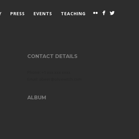
Y
PRESS
EVENTS
TEACHING
CONTACT DETAILS
Phone: +1 xxx xxx xxxx
Email: abeer@olivewitch.com
ALBUM