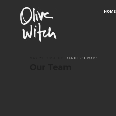
HOME
MAY 21, 2014
BY
DANIELSCHWARZ
Our Team