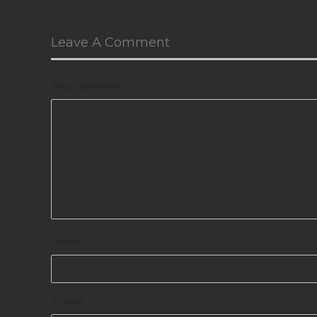
Leave A Comment
Your comment
Name
*
E-mail
*