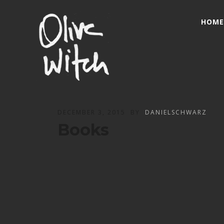
HOME
DECEMBER 3, 2015
BY
DANIELSCHWARZ
Books