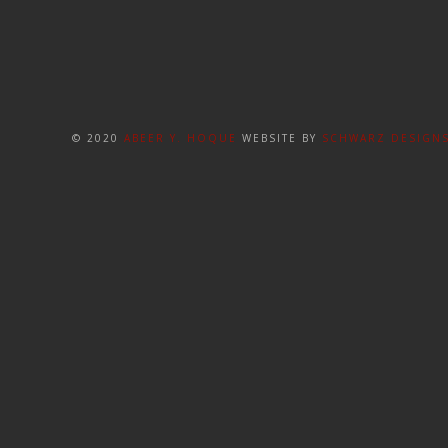
© 2020
ABEER Y. HOQUE
WEBSITE BY
SCHWARZ DESIGN