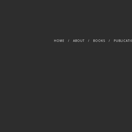
S
HOME
ABOUT
BOOKS
PUBLICAT