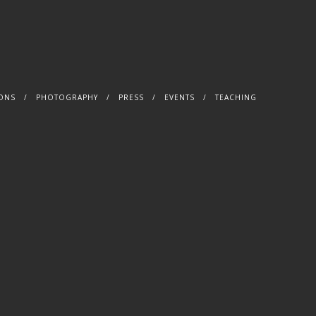
IONS
PHOTOGRAPHY
PRESS
EVENTS
TEACHING