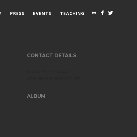
Y
PRESS
EVENTS
TEACHING
CONTACT DETAILS
Phone: +1 xxx xxx xxxx
Email: abeer@olivewitch.com
ALBUM