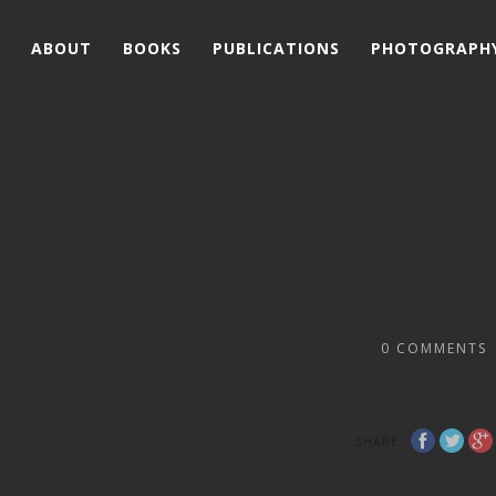
ABOUT
BOOKS
PUBLICATIONS
PHOTOGRAPH
0
COMMENTS
SHARE