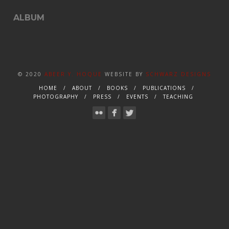
ALBUM
© 2020
ABEER Y. HOQUE
WEBSITE BY
SCHWARZ DESIGNS
HOME
ABOUT
BOOKS
PUBLICATIONS
PHOTOGRAPHY
PRESS
EVENTS
TEACHING