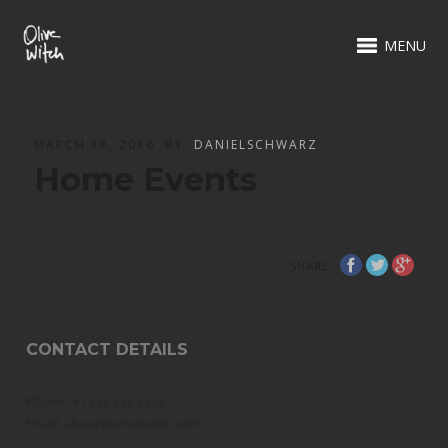
MENU
MARCH 16, 2016
BY
DANIELSCHWARZ
Home Events
SHARE
CONTACT DETAILS
Phone: +1 xxx xxx xxxx
Email: abeer@olivewitch.com