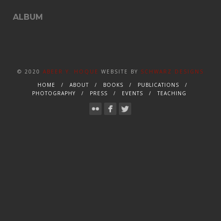
ALBUM
© 2020
ABEER Y. HOQUE
WEBSITE BY
SCHWARZ DESIGNS
HOME
ABOUT
BOOKS
PUBLICATIONS
PHOTOGRAPHY
PRESS
EVENTS
TEACHING