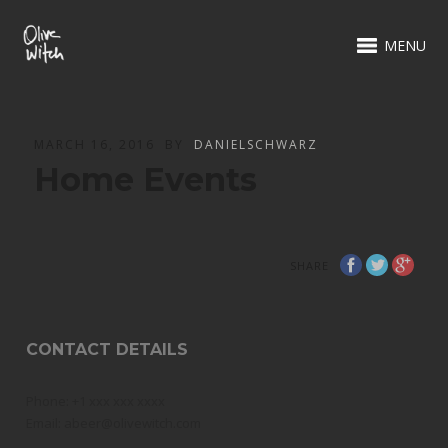
MENU
MARCH 16, 2016
BY
DANIELSCHWARZ
Home Events
SHARE
CONTACT DETAILS
Phone: +1 xxx xxx xxxx
Email: abeer@olivewitch.com