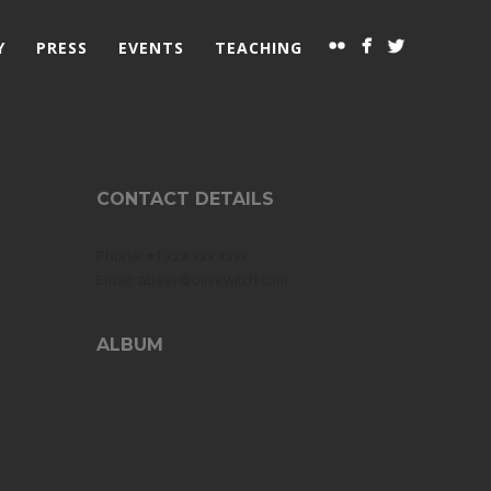
Y
PRESS
EVENTS
TEACHING
CONTACT DETAILS
Phone: +1 xxx xxx xxxx
Email: abeer@olivewitch.com
ALBUM