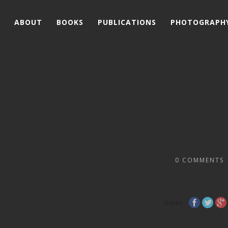
ABOUT
BOOKS
PUBLICATIONS
PHOTOGRAPH
0
COMMENTS
SHARE