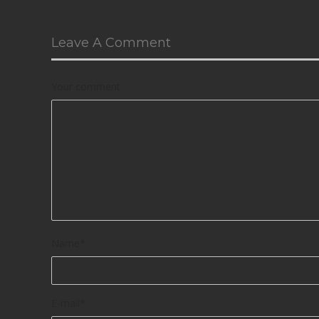
Leave A Comment
Your comment
Name
*
E-mail
*